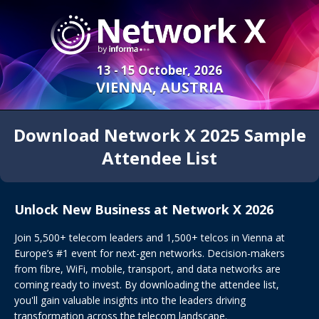
13 - 15 October, 2026
VIENNA, AUSTRIA
Download Network X 2025 Sample
Attendee List
Unlock New Business at Network X 2026
Join 5,500+ telecom leaders and 1,500+ telcos in Vienna at
Europe’s #1 event for next-gen networks. Decision-makers
from fibre, WiFi, mobile, transport, and data networks are
coming ready to invest. By downloading the attendee list,
you'll gain valuable insights into the leaders driving
transformation across the telecom landscape.