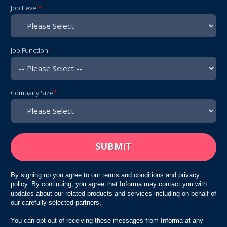
Job Level
*
Job Function
*
Company Size
*
By signing up you agree to our terms and conditions and privacy
policy. By continuing, you agree that Informa may contact you with
updates about our related products and services including on behalf of
our carefully selected partners.
You can opt out of receiving these messages from Informa at any