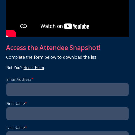
Access the Attendee Snapshot!
Complete the form below to download the list.
Not You?
Reset Form
Email Address
*
First Name
*
Last Name
*