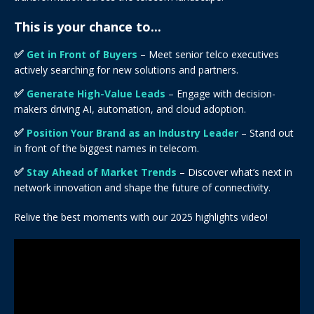
This is your chance to...
✅
Get in Front of Buyers
– Meet senior telco executives
actively searching for new solutions and partners.
✅
Generate High-Value Leads
– Engage with decision-
makers driving AI, automation, and cloud adoption.
✅
Position Your Brand as an Industry Leader
– Stand out
in front of the biggest names in telecom.
✅
Stay Ahead of Market Trends
– Discover what’s next in
network innovation and shape the future of connectivity.
Relive the best moments with our 2025 highlights video!