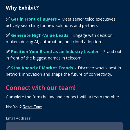
Why Exhibit?
✅
Get in Front of Buyers
– Meet senior telco executives
actively searching for new solutions and partners.
✅
Generate High-Value Leads
– Engage with decision-
makers driving AI, automation, and cloud adoption.
✅
Position Your Brand as an Industry Leader
– Stand out
in front of the biggest names in telecom.
✅
Stay Ahead of Market Trends
– Discover what’s next in
network innovation and shape the future of connectivity.
Connect with our team!
Complete the form below and connect with a team member
Not You?
Reset Form
Email Address
*