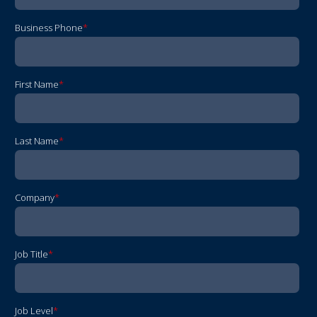
Business Phone
*
First Name
*
Last Name
*
Company
*
Job Title
*
Job Level
*