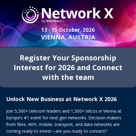
13 - 15 October, 2026
VIENNA, AUSTRIA
Register Your Sponsorship
Interest for 2026 and Connect
with the team
Unlock New Business at Network X 2026
Join 5,500+ telecom leaders and 1,500+ telcos in Vienna at
Europe’s #1 event for next-gen networks. Decision-makers
from fibre, WiFi, mobile, transport, and data networks are
coming ready to invest—are you ready to connect?