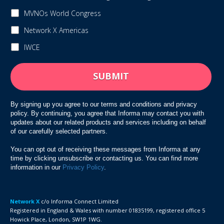
MVNOs World Congress
Network X Americas
IWCE
By signing up you agree to our terms and conditions and privacy
policy. By continuing, you agree that Informa may contact you with
updates about our related products and services including on behalf
of our carefully selected partners.
You can opt out of receiving these messages from Informa at any
time by clicking unsubscribe or contacting us. You can find more
information in our
Privacy Policy
.
Network X
c/o
Informa Connect Limited
Registered in England & Wales with number 01835199, registered office 5
Howick Place, London, SW1P 1WG.