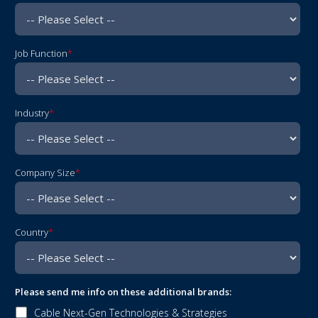
Job Function
*
Industry
*
Company Size
*
Address
Country
*
4
Please send me info on these additional brands:
Cable Next-Gen Technologies & Strategies